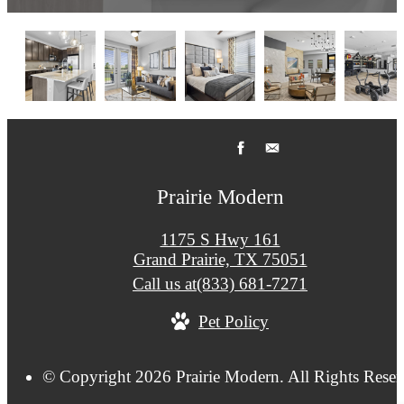
Prairie Modern
1175 S Hwy 161
Grand Prairie, TX 75051
Call us at
(833) 681-7271
Pet Policy
© Copyright 2026 Prairie Modern. All Rights Reser