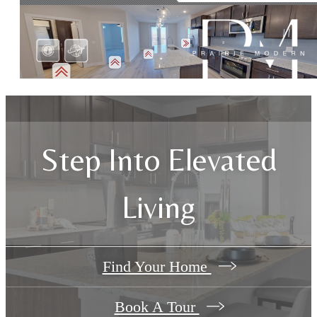
Step Into Elevated
Living
Find Your Home
Book A Tour