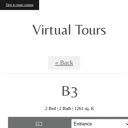
Skip to main content
Virtual Tours
« Back
B3
2 Bed | 2 Bath | 1261 sq. ft.