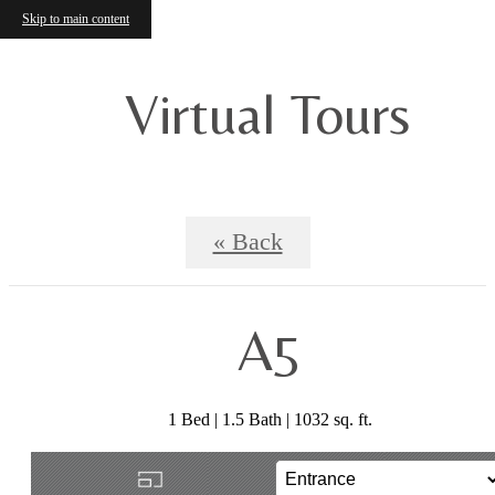
Skip to main content
Virtual Tours
« Back
A5
1 Bed | 1.5 Bath | 1032 sq. ft.