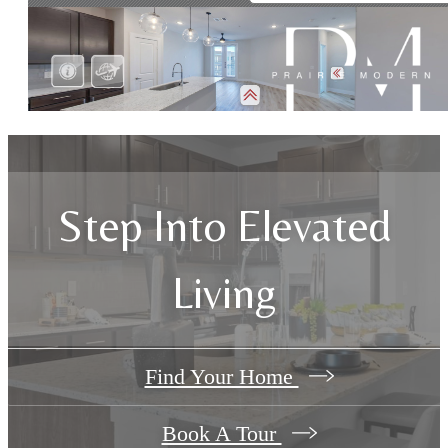
Step Into Elevated
Living
Find Your Home
Book A Tour