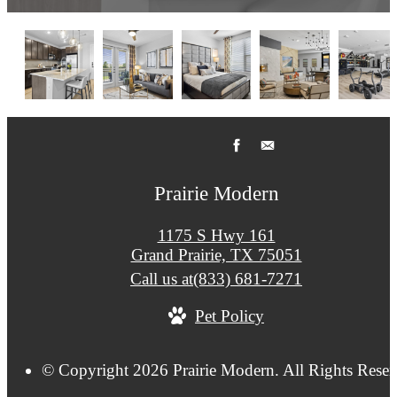
Prairie Modern
1175 S Hwy 161
Grand Prairie, TX 75051
Call us at
(833) 681-7271
Pet Policy
© Copyright 2026 Prairie Modern. All Rights Reser